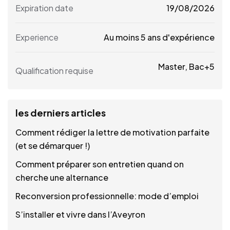
Expiration date
19/08/2026
Experience
Au moins 5 ans d'expérience
Master, Bac+5
Qualification requise
les derniers articles
Comment rédiger la lettre de motivation parfaite
(et se démarquer !)
Comment préparer son entretien quand on
cherche une alternance
Reconversion professionnelle: mode d’emploi
S’installer et vivre dans l’Aveyron