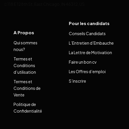
118 E 128th St, East Chicago, IN 46312, US
Pour les candidats
A Propos
Conseils Candidats
Qui sommes
L’Entretien d’Embauche
nous?
La Lettre de Motivation
Termes et
Faire un bon cv
Conditions
Les Offres d’emploi
d’utilisation
S’inscrire
Termes et
Conditions de
Vente
Politique de
Confidentialité