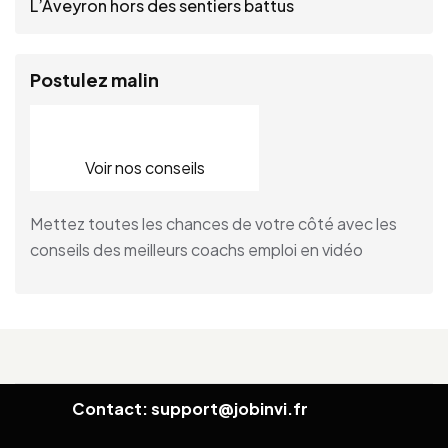
L’Aveyron hors des sentiers battus
Postulez malin
Voir nos conseils
Mettez toutes les chances de votre côté avec les
conseils des meilleurs coachs emploi en vidéo
Contact: support@jobinvi.fr