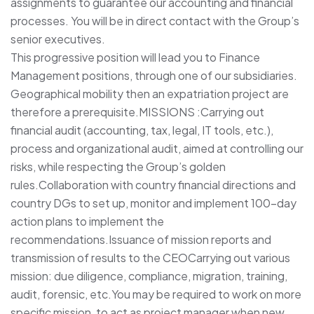
assignments to guarantee our accounting and financial
processes. You will be in direct contact with the Group’s
senior executives.
This progressive position will lead you to Finance
Management positions, through one of our subsidiaries.
Geographical mobility then an expatriation project are
therefore a prerequisite.MISSIONS :Carrying out
financial audit (accounting, tax, legal, IT tools, etc.),
process and organizational audit, aimed at controlling our
risks, while respecting the Group’s golden
rules.Collaboration with country financial directions and
country DGs to set up, monitor and implement 100-day
action plans to implement the
recommendations.Issuance of mission reports and
transmission of results to the CEOCarrying out various
mission: due diligence, compliance, migration, training,
audit, forensic, etc.You may be required to work on more
specific mission, to act as project manager when new