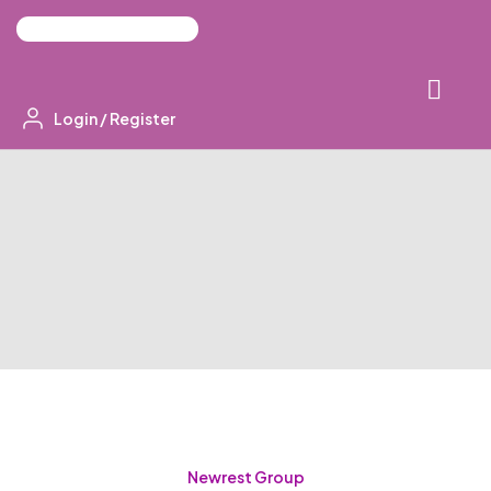
Login
/
Register
Newrest Group