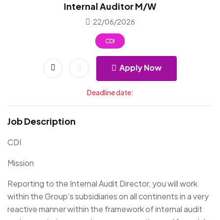
Internal Auditor M/W
22/06/2026
CDI
Apply Now
Deadline date:
Job Description
CDI
Mission
Reporting to the Internal Audit Director, you will work
within the Group’s subsidiaries on all continents in a very
reactive manner within the framework of internal audit