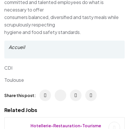
committed and talented employees do what is
necessary to offer
consumers balanced, diversified and tasty meals while
scrupulously respecting
hygiene and food safety standards.
Accueil
CDI
Toulouse
Share this post:
Related Jobs
Hotellerie-Restauration-Tourisme