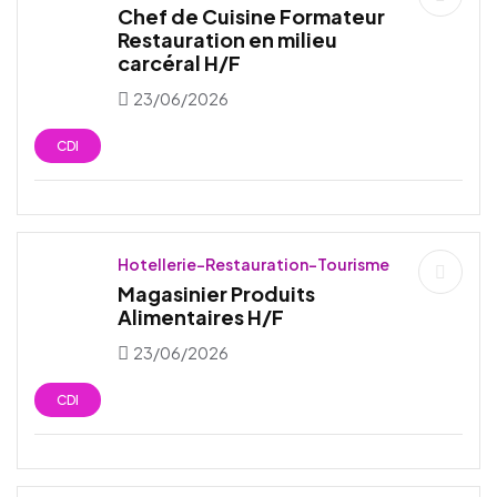
Chef de Cuisine Formateur
Restauration en milieu
carcéral H/F
23/06/2026
CDI
Hotellerie-Restauration-Tourisme
Magasinier Produits
Alimentaires H/F
23/06/2026
CDI