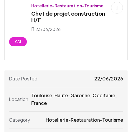
Hotellerie-Restauration-Tourisme
Chef de projet construction
H/F
23/06/2026
CDI
Date Posted
22/06/2026
Toulouse
,
Haute-Garonne
,
Occitanie
,
Location
France
Category
Hotellerie-Restauration-Tourisme