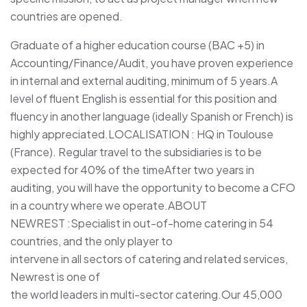
countries are opened.
Graduate of a higher education course (BAC +5) in
Accounting/Finance/Audit, you have proven experience
in internal and external auditing, minimum of 5 years.A
level of fluent English is essential for this position and
fluency in another language (ideally Spanish or French) is
highly appreciated.LOCALISATION : HQ in Toulouse
(France). Regular travel to the subsidiaries is to be
expected for 40% of the timeAfter two years in
auditing, you will have the opportunity to become a CFO
in a country where we operate.ABOUT
NEWREST :Specialist in out-of-home catering in 54
countries, and the only player to
intervene in all sectors of catering and related services,
Newrest is one of
the world leaders in multi-sector catering.Our 45,000