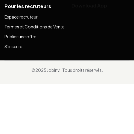
Download App
Pour les recruteurs
Espace recruteur
Termes et Conditions de Vente
Publier une offre
S’inscrire
©2025 Jobinvi. Tous droits réservés.